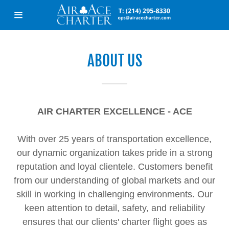
Home
ABOUT US
About Us
Services
AIR CHARTER EXCELLENCE - ACE
Industries
With over 25 years of transportation excellence,
our dynamic organization takes pride in a strong
Aircraft
reputation and loyal clientele. Customers benefit
from our understanding of global markets and our
Contact Us
skill in working in challenging environments. Our
keen attention to detail, safety, and reliability
ensures that our clients' charter flight goes as