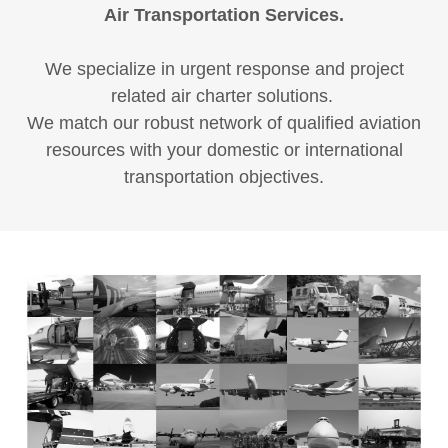
Air Transportation Services.
We specialize in urgent response and project
related air charter solutions.
We match our robust network of qualified aviation
resources with your domestic or international
transportation objectives.