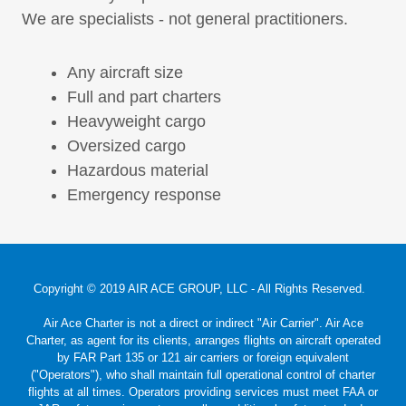
We are specialists - not general practitioners.
Any aircraft size
Full and part charters
Heavyweight cargo
Oversized cargo
Hazardous material
Emergency response
Copyright © 2019 AIR ACE GROUP, LLC - All Rights Reserved.
Air Ace Charter is not a direct or indirect "Air Carrier". Air Ace
Charter, as agent for its clients, arranges flights on aircraft operated
by FAR Part 135 or 121 air carriers or foreign equivalent
("Operators"), who shall maintain full operational control of charter
flights at all times. Operators providing services must meet FAA or