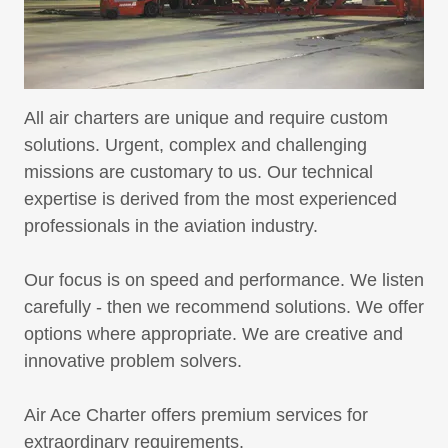
All air charters are unique and require custom
solutions. Urgent, complex and challenging
missions are customary to us. Our technical
expertise is derived from the most experienced
professionals in the aviation industry.
Our focus is on speed and performance. We listen
carefully - then we recommend solutions. We offer
options where appropriate. We are creative and
innovative problem solvers.
Air Ace Charter offers premium services for
extraordinary requirements.