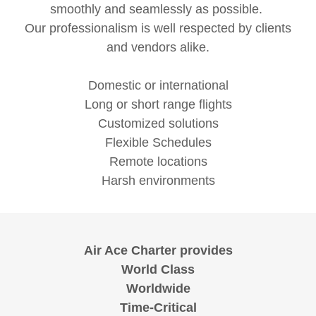
smoothly and seamlessly as possible.
Our professionalism is well respected by clients
and vendors alike.
Domestic or international
Long or short range flights
Customized solutions
Flexible Schedules
Remote locations
Harsh environments
Air Ace Charter provides
World Class
Worldwide
Time-Critical